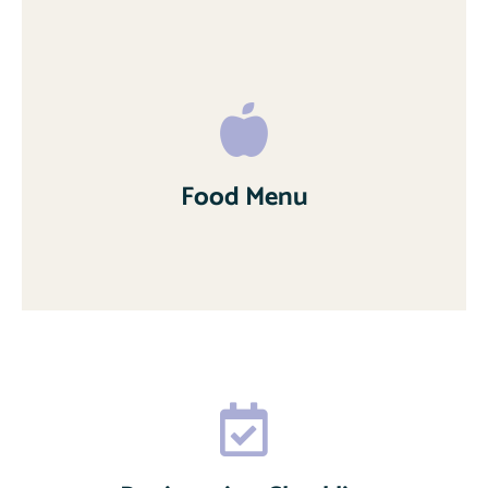
Food Menu
Read