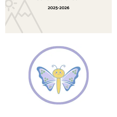
2025-2026