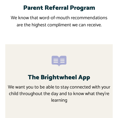
Parent Referral Program
Learn More
We know that word-of-mouth recommendations
are the highest compliment we can receive.
The Brightwheel App
We want you to be able to stay connected with your
child throughout the day and to know what they’re
learning