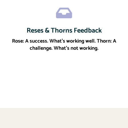
Reses & Thorns Feedback
Click here
More
Rose: A success. What’s working well. Thorn: A
challenge. What’s not working.