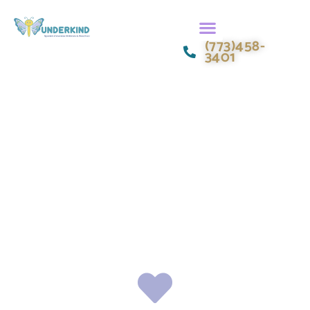
(773)458-
3401