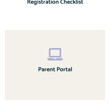
Registration Checklist
Parent Portal