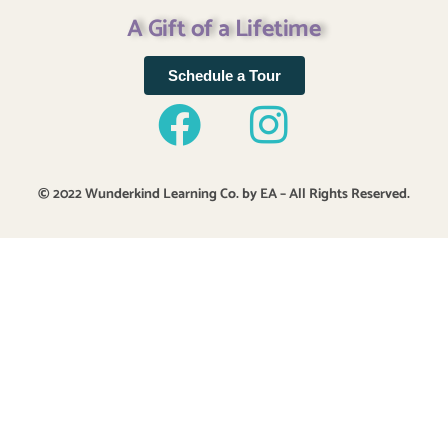
A Gift of a Lifetime
Schedule a Tour
© 2022 Wunderkind Learning Co. by EA – All Rights Reserved.