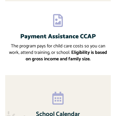
Payment Assistance CCAP
Download
More
The program pays for child care costs so you can
work, attend training, or school.
Eligibility is based
on gross income and family size.
School Calendar